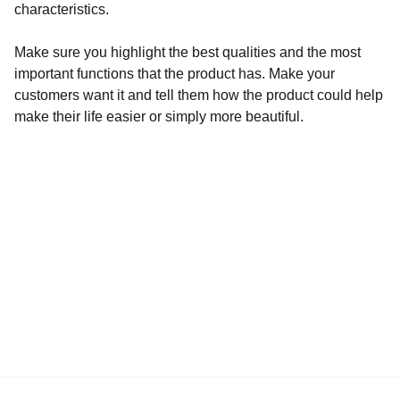
characteristics.
Make sure you highlight the best qualities and the most
important functions that the product has. Make your
customers want it and tell them how the product could help
make their life easier or simply more beautiful.
La prima app per il park sharing in Italia
All Indabox s.r.l.
P.I. 04099131205