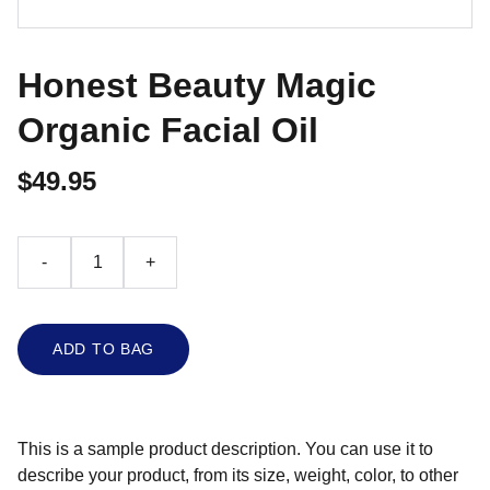
Honest Beauty Magic
Organic Facial Oil
$49.95
-
+
ADD TO BAG
This is a sample product description. You can use it to
describe your product, from its size, weight, color, to other