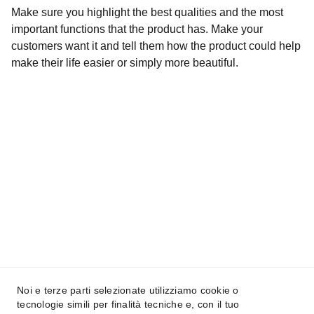
Make sure you highlight the best qualities and the most
important functions that the product has. Make your
customers want it and tell them how the product could help
make their life easier or simply more beautiful.
La prima app per il park sharing in Italia
All Indabox s.r.l.
P.I. 04099131205
Noi e terze parti selezionate utilizziamo cookie o
tecnologie simili per finalità tecniche e, con il tuo