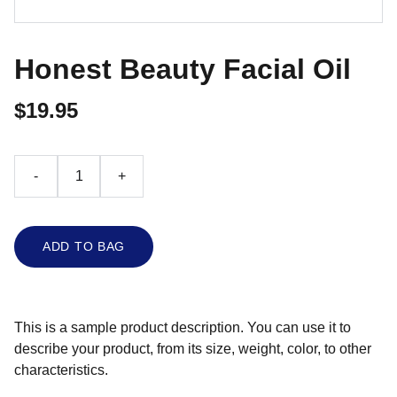
Honest Beauty Facial Oil
$19.95
-
+
ADD TO BAG
This is a sample product description. You can use it to
describe your product, from its size, weight, color, to other
characteristics.